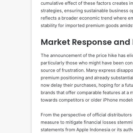
cumulative effect of these factors creates i
strategies, ensuring sustainable business op
reflects a broader economic trend where em
stability for imported premium goods amidst 
Market Response and 
The announcement of the price hike has eli
particularly those who might have been cons
source of frustration. Many express disappo
premium positioning and already substantia
now delay their purchases, hoping for a fut
brands that offer comparable features at a m
towards competitors or older iPhone model
From the perspective of official distributors
measure to mitigate financial losses stemm
statements from Apple Indonesia or its auth