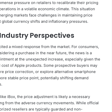
mmense pressure on retailers to recalibrate their pricing
erations in a volatile economic climate. This situation
erging markets face challenges in maintaining price
global currency shifts and inflationary pressures.
Industry Perspectives
cited a mixed response from the market. For consumers,
idering a purchase in the near future, the news is a
intment at the unexpected increase, especially given the
l cost of Apple products. Some prospective buyers may
ure price correction, or explore alternative smartphone
ore stable price point, potentially shifting demand
s.
 like iBox, the price adjustment is likely a necessary
ing from the adverse currency movements. While official
orized resellers are typically guarded and non-