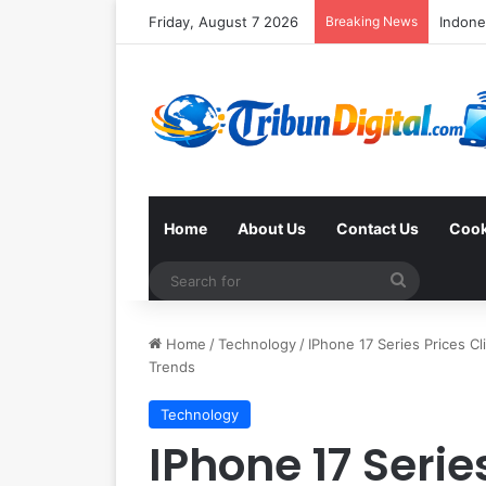
Friday, August 7 2026
Breaking News
Home
About Us
Contact Us
Cook
Search
for
Home
/
Technology
/
IPhone 17 Series Prices Cl
Trends
Technology
IPhone 17 Serie