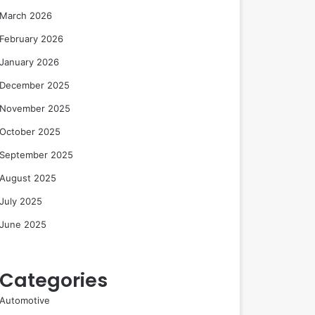
March 2026
February 2026
January 2026
December 2025
November 2025
October 2025
September 2025
August 2025
July 2025
June 2025
Categories
Automotive