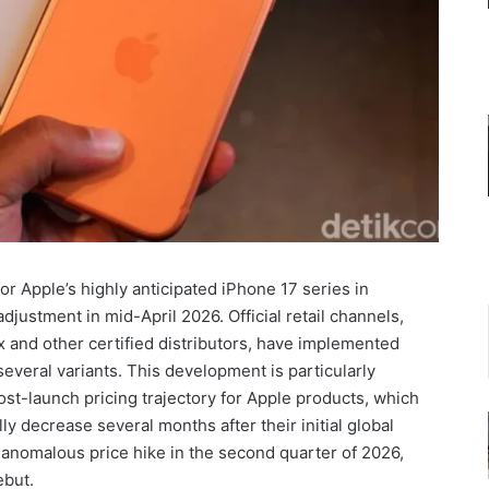
or Apple’s highly anticipated iPhone 17 series in
ustment in mid-April 2026. Official retail channels,
x and other certified distributors, have implemented
everal variants. This development is particularly
ost-launch pricing trajectory for Apple products, which
ly decrease several months after their initial global
n anomalous price hike in the second quarter of 2026,
ebut.