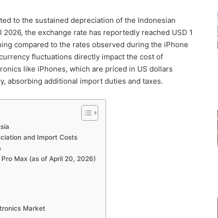
uted to the sustained depreciation of the Indonesian
il 2026, the exchange rate has reportedly reached USD 1
ening compared to the rates observed during the iPhone
 currency fluctuations directly impact the cost of
ronics like iPhones, which are priced in US dollars
y, absorbing additional import duties and taxes.
sia
ciation and Import Costs
s
7 Pro Max (as of April 20, 2026)
ctronics Market