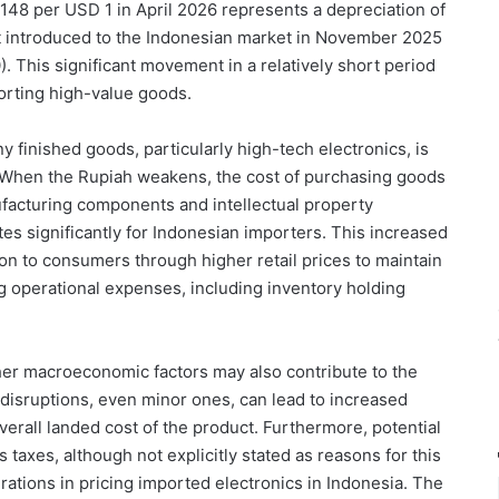
,148 per USD 1 in April 2026 represents a depreciation of
st introduced to the Indonesian market in November 2025
. This significant movement in a relatively short period
mporting high-value goods.
y finished goods, particularly high-tech electronics, is
s. When the Rupiah weakens, the cost of purchasing goods
facturing components and intellectual property
ates significantly for Indonesian importers. This increased
on to consumers through higher retail prices to maintain
ng operational expenses, including inventory holding
her macroeconomic factors may also contribute to the
disruptions, even minor ones, can lead to increased
overall landed cost of the product. Furthermore, potential
 taxes, although not explicitly stated as reasons for this
rations in pricing imported electronics in Indonesia. The