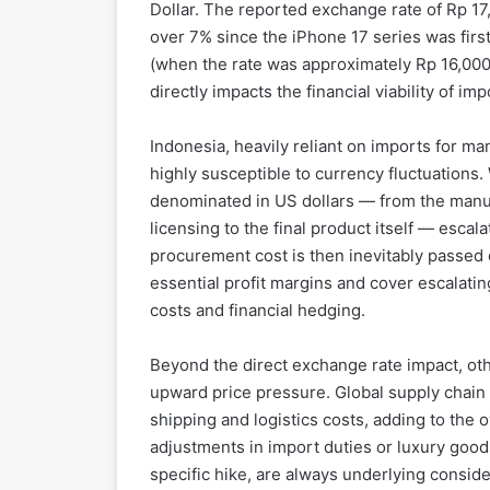
Dollar. The reported exchange rate of Rp 17
over 7% since the iPhone 17 series was fir
(when the rate was approximately Rp 16,000)
directly impacts the financial viability of i
Indonesia, heavily reliant on imports for man
highly susceptible to currency fluctuation
denominated in US dollars — from the manu
licensing to the final product itself — escal
procurement cost is then inevitably passed 
essential profit margins and cover escalati
costs and financial hedging.
Beyond the direct exchange rate impact, ot
upward price pressure. Global supply chain 
shipping and logistics costs, adding to the 
adjustments in import duties or luxury goods
specific hike, are always underlying conside