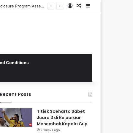
Log In
Random Article
Sidebar
CNN Indonesia’s Operational Framework: Navigating Global Standards and Local Imperatives in the Digital Age
nd Conditions
Recent Posts
Titiek Soeharto Sabet
Juara 3 di Kejuaraan
Menembak Kapolri Cup
2 weeks ago