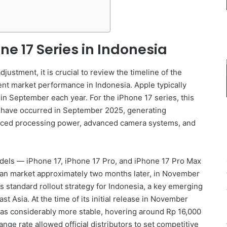
ne 17 Series in Indonesia
adjustment, it is crucial to review the timeline of the
nt market performance in Indonesia. Apple typically
 in September each year. For the iPhone 17 series, this
o have occurred in September 2025, generating
hanced processing power, advanced camera systems, and
odels — iPhone 17, iPhone 17 Pro, and iPhone 17 Pro Max
sian market approximately two months later, in November
’s standard rollout strategy for Indonesia, a key emerging
 Asia. At the time of its initial release in November
as considerably more stable, hovering around Rp 16,000
ge rate allowed official distributors to set competitive