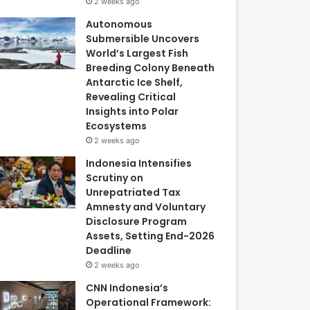
2 weeks ago
Autonomous
Submersible Uncovers
World’s Largest Fish
Breeding Colony Beneath
Antarctic Ice Shelf,
Revealing Critical
Insights into Polar
Ecosystems
2 weeks ago
Indonesia Intensifies
Scrutiny on
Unrepatriated Tax
Amnesty and Voluntary
Disclosure Program
Assets, Setting End-2026
Deadline
2 weeks ago
CNN Indonesia’s
Operational Framework: