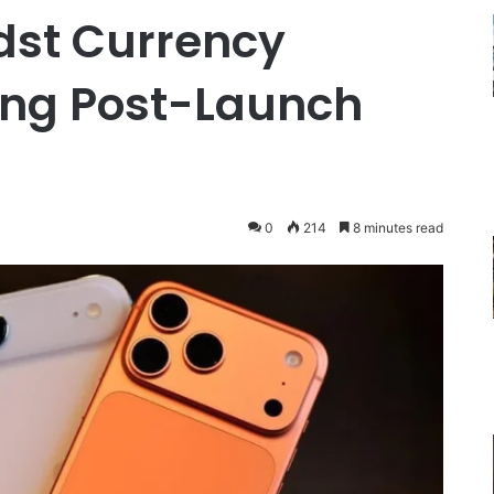
dst Currency
ying Post-Launch
0
214
8 minutes read