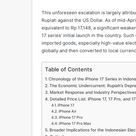
This unforeseen escalation is largely attrib
Rupiah against the US Dollar. As of mid-Apr
equivalent to Rp 17,148, a significant weak
17 series’ initial launch in the country. Such
imported goods, especially high-value elect
globally and then converted to local currenc
Table of Contents
Chronology of the iPhone 17 Series in Indone
The Economic Undercurrent: Rupiah’s Depre
Market Response and Industry Perspective
Detailed Price List: iPhone 17, 17 Pro, and 1
iPhone 17
iPhone Air
iPhone 17 Pro
iPhone 17 Pro Max
Broader Implications for the Indonesian Ele