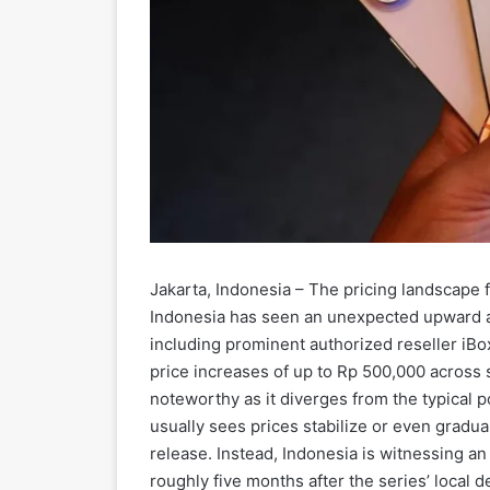
Jakarta, Indonesia – The pricing landscape f
Indonesia has seen an unexpected upward adj
including prominent authorized reseller iBo
price increases of up to Rp 500,000 across s
noteworthy as it diverges from the typical p
usually sees prices stabilize or even gradual
release. Instead, Indonesia is witnessing a
roughly five months after the series’ local d