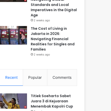
Standards and Local
Imperatives in the Digital
Age
2 weeks ago
The Cost of Living in
Jakarta in 2026:
Navigating Financial
Realities for Singles and
Families
2 weeks ago
Recent
Popular
Comments
Titiek Soeharto Sabet
Juara 3 di Kejuaraan
Menembak Kapolri Cup