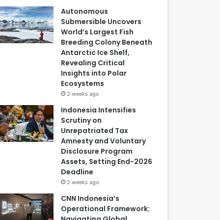
Autonomous
Submersible Uncovers
World’s Largest Fish
Breeding Colony Beneath
Antarctic Ice Shelf,
Revealing Critical
Insights into Polar
Ecosystems
2 weeks ago
Indonesia Intensifies
Scrutiny on
Unrepatriated Tax
Amnesty and Voluntary
Disclosure Program
Assets, Setting End-2026
Deadline
2 weeks ago
CNN Indonesia’s
Operational Framework:
Navigating Global