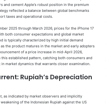
ters and cement Apple’s robust position in the premium
rategy reflected a balance between global benchmarks
ort taxes and operational costs.
mber 2025 through March 2026, prices for the iPhone 17
 with both consumer expectations and global market
d is typically characterized by high initial demand
s as the product matures in the market and early adopters
ouncement of a price increase in mid-April 2026,
om this established pattern, catching both consumers and
ift in market dynamics that warrants closer examination.
rent: Rupiah’s Depreciation
t, as indicated by market observers and implicitly
t weakening of the Indonesian Rupiah against the US