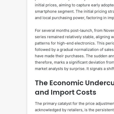
initial prices, aiming to capture early adop
smartphone segment. The initial pricing st
and local purchasing power, factoring in imp
For several months post-launch, from Nove
series remained relatively stable, aligning
patterns for high-end electronics. This perio
followed by a gradual normalization of sale
have made their purchases. The sudden ann
therefore, marks a significant deviation fr
market analysts by surprise. It signals a sh
The Economic Undercur
and Import Costs
The primary catalyst for the price adjustmen
acknowledged by retailers, is the persisten