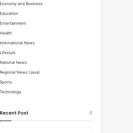
Economy and Business
Education
Entertainment
Health
International News
Lifestyle
National News
Regional News (Java)
Sports
Technology
Recent Post