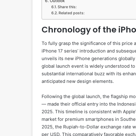
Outlook
Share this:
Related posts:
Chronology of the iPho
To fully grasp the significance of this price 
iPhone 17 series’ introduction and subseque
unveils its new iPhone generations globally
global launch event is widely understood t
substantial international buzz with its en
anticipated new design elements.
Following the global launch, the flagship m
— made their official entry into the Indone
2025. This timeline is consistent with Apple
market for premium smartphones in Southeast
2025, the Rupiah-to-Dollar exchange rate w
per USD. This comparatively favorable exchan