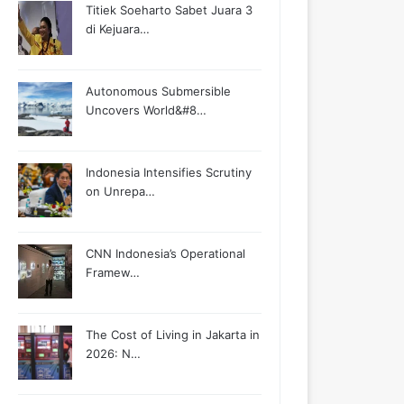
Titiek Soeharto Sabet Juara 3
di Kejuara…
Autonomous Submersible
Uncovers World&#8…
Indonesia Intensifies Scrutiny
on Unrepa…
CNN Indonesia’s Operational
Framew…
The Cost of Living in Jakarta in
2026: N…