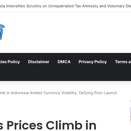
ies Policy
Disclaimer
DMCA
Privacy Policy
Terms a
imb in Indonesia Amidst Currency Volatility, Defying Post-Launch
s Prices Climb in