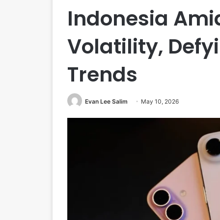
Indonesia Ami
Volatility, Def
Trends
Evan Lee Salim
May 10, 2026