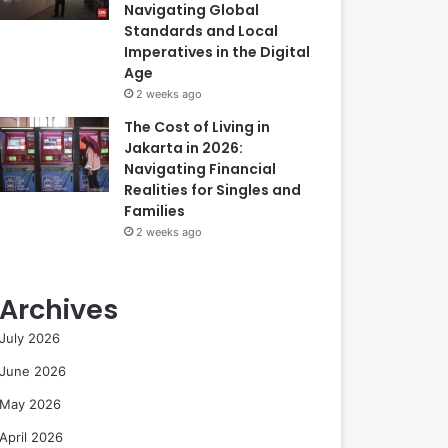
Navigating Global
Standards and Local
Imperatives in the Digital
Age
2 weeks ago
The Cost of Living in
Jakarta in 2026:
Navigating Financial
Realities for Singles and
Families
2 weeks ago
Archives
July 2026
June 2026
May 2026
April 2026