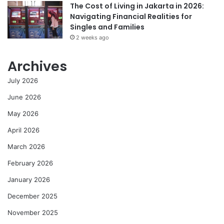
The Cost of Living in Jakarta in 2026:
Navigating Financial Realities for
Singles and Families
2 weeks ago
Archives
July 2026
June 2026
May 2026
April 2026
March 2026
February 2026
January 2026
December 2025
November 2025