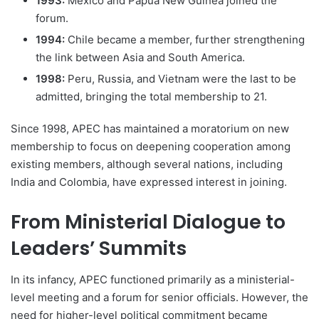
1993:
Mexico and Papua New Guinea joined the
forum.
1994:
Chile became a member, further strengthening
the link between Asia and South America.
1998:
Peru, Russia, and Vietnam were the last to be
admitted, bringing the total membership to 21.
Since 1998, APEC has maintained a moratorium on new
membership to focus on deepening cooperation among
existing members, although several nations, including
India and Colombia, have expressed interest in joining.
From Ministerial Dialogue to
Leaders’ Summits
In its infancy, APEC functioned primarily as a ministerial-
level meeting and a forum for senior officials. However, the
need for higher-level political commitment became