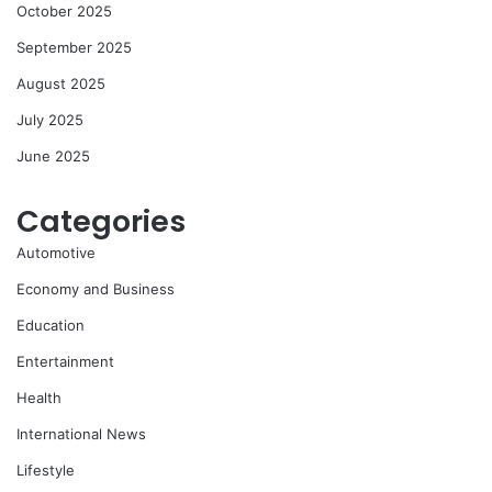
October 2025
September 2025
August 2025
July 2025
June 2025
Categories
Automotive
Economy and Business
Education
Entertainment
Health
International News
Lifestyle