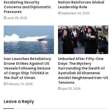
Nation Reinforces Global
Escalating Security
Leadership Role
Concerns and Diplomatic
Pressures
September 24, 2025
June 28, 2025
Iran Launches Retaliatory
Unburied After Fifty-One
Drone Strikes Against US
Days: The Mystery
Vessels Following Seizure
Surrounding the Death of
of Cargo Ship TOUSKA in
Ayatollah Ali Khamenei
the Gulf of Oman
Amidst Heightened Iran-US
Tensions
February 13, 2026
April 25, 2026
Leave a Reply