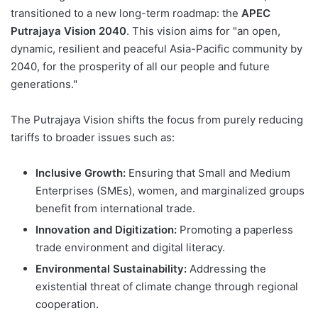
transitioned to a new long-term roadmap: the
APEC
Putrajaya Vision 2040
. This vision aims for "an open,
dynamic, resilient and peaceful Asia-Pacific community by
2040, for the prosperity of all our people and future
generations."
The Putrajaya Vision shifts the focus from purely reducing
tariffs to broader issues such as:
Inclusive Growth:
Ensuring that Small and Medium
Enterprises (SMEs), women, and marginalized groups
benefit from international trade.
Innovation and Digitization:
Promoting a paperless
trade environment and digital literacy.
Environmental Sustainability:
Addressing the
existential threat of climate change through regional
cooperation.