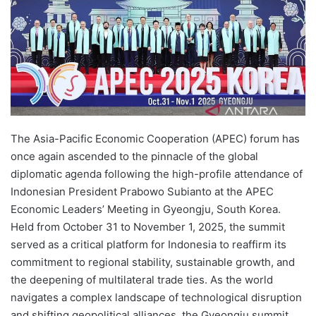
The Asia-Pacific Economic Cooperation (APEC) forum has
once again ascended to the pinnacle of the global
diplomatic agenda following the high-profile attendance of
Indonesian President Prabowo Subianto at the APEC
Economic Leaders’ Meeting in Gyeongju, South Korea.
Held from October 31 to November 1, 2025, the summit
served as a critical platform for Indonesia to reaffirm its
commitment to regional stability, sustainable growth, and
the deepening of multilateral trade ties. As the world
navigates a complex landscape of technological disruption
and shifting geopolitical alliances, the Gyeongju summit