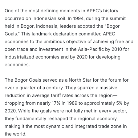
One of the most defining moments in APEC’s history
occurred on Indonesian soil. In 1994, during the summit
held in Bogor, Indonesia, leaders adopted the "Bogor
Goals." This landmark declaration committed APEC
economies to the ambitious objective of achieving free and
open trade and investment in the Asia-Pacific by 2010 for
industrialized economies and by 2020 for developing
economies.
The Bogor Goals served as a North Star for the forum for
over a quarter of a century. They spurred a massive
reduction in average tariff rates across the region—
dropping from nearly 17% in 1989 to approximately 5% by
2020. While the goals were not fully met in every sector,
they fundamentally reshaped the regional economy,
making it the most dynamic and integrated trade zone in
the world.