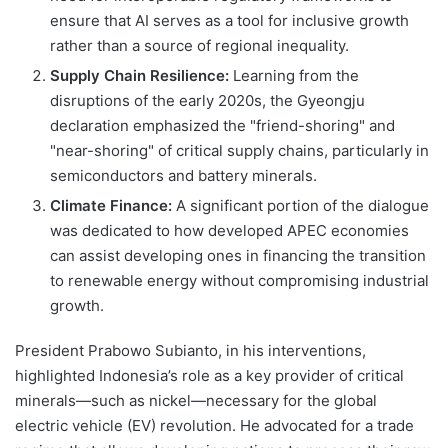
ensure that AI serves as a tool for inclusive growth
rather than a source of regional inequality.
Supply Chain Resilience:
Learning from the
disruptions of the early 2020s, the Gyeongju
declaration emphasized the "friend-shoring" and
"near-shoring" of critical supply chains, particularly in
semiconductors and battery minerals.
Climate Finance:
A significant portion of the dialogue
was dedicated to how developed APEC economies
can assist developing ones in financing the transition
to renewable energy without compromising industrial
growth.
President Prabowo Subianto, in his interventions,
highlighted Indonesia’s role as a key provider of critical
minerals—such as nickel—necessary for the global
electric vehicle (EV) revolution. He advocated for a trade