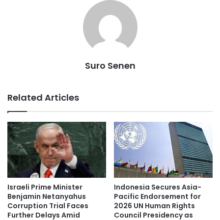
Suro Senen
Related Articles
Indonesia Secures Asia-
Israeli Prime Minister
Pacific Endorsement for
Benjamin Netanyahus
2026 UN Human Rights
Corruption Trial Faces
Council Presidency as
Further Delays Amid