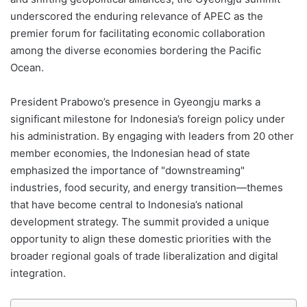
underscored the enduring relevance of APEC as the
premier forum for facilitating economic collaboration
among the diverse economies bordering the Pacific
Ocean.
President Prabowo’s presence in Gyeongju marks a
significant milestone for Indonesia’s foreign policy under
his administration. By engaging with leaders from 20 other
member economies, the Indonesian head of state
emphasized the importance of "downstreaming"
industries, food security, and energy transition—themes
that have become central to Indonesia’s national
development strategy. The summit provided a unique
opportunity to align these domestic priorities with the
broader regional goals of trade liberalization and digital
integration.