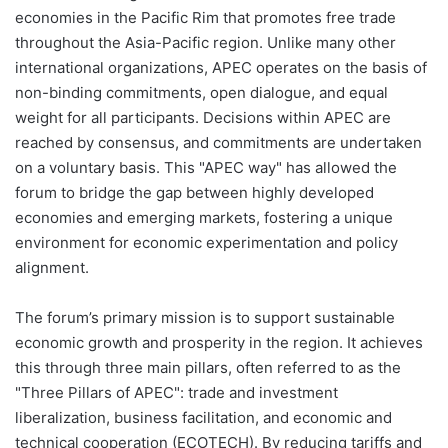
economies in the Pacific Rim that promotes free trade
throughout the Asia-Pacific region. Unlike many other
international organizations, APEC operates on the basis of
non-binding commitments, open dialogue, and equal
weight for all participants. Decisions within APEC are
reached by consensus, and commitments are undertaken
on a voluntary basis. This "APEC way" has allowed the
forum to bridge the gap between highly developed
economies and emerging markets, fostering a unique
environment for economic experimentation and policy
alignment.
The forum’s primary mission is to support sustainable
economic growth and prosperity in the region. It achieves
this through three main pillars, often referred to as the
"Three Pillars of APEC": trade and investment
liberalization, business facilitation, and economic and
technical cooperation (ECOTECH). By reducing tariffs and