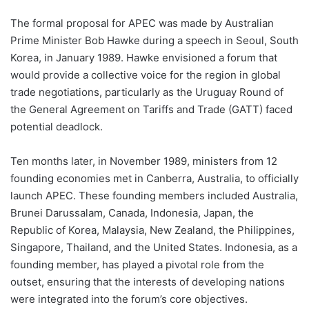
The formal proposal for APEC was made by Australian
Prime Minister Bob Hawke during a speech in Seoul, South
Korea, in January 1989. Hawke envisioned a forum that
would provide a collective voice for the region in global
trade negotiations, particularly as the Uruguay Round of
the General Agreement on Tariffs and Trade (GATT) faced
potential deadlock.
Ten months later, in November 1989, ministers from 12
founding economies met in Canberra, Australia, to officially
launch APEC. These founding members included Australia,
Brunei Darussalam, Canada, Indonesia, Japan, the
Republic of Korea, Malaysia, New Zealand, the Philippines,
Singapore, Thailand, and the United States. Indonesia, as a
founding member, has played a pivotal role from the
outset, ensuring that the interests of developing nations
were integrated into the forum’s core objectives.