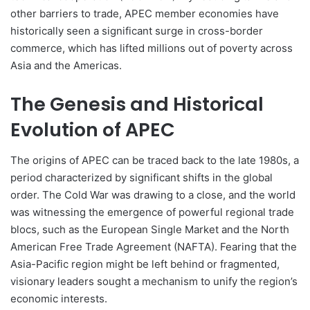
other barriers to trade, APEC member economies have
historically seen a significant surge in cross-border
commerce, which has lifted millions out of poverty across
Asia and the Americas.
The Genesis and Historical
Evolution of APEC
The origins of APEC can be traced back to the late 1980s, a
period characterized by significant shifts in the global
order. The Cold War was drawing to a close, and the world
was witnessing the emergence of powerful regional trade
blocs, such as the European Single Market and the North
American Free Trade Agreement (NAFTA). Fearing that the
Asia-Pacific region might be left behind or fragmented,
visionary leaders sought a mechanism to unify the region’s
economic interests.