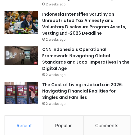
2 weeks ago
Indonesia Intensifies Scrutiny on
Unrepatriated Tax Amnesty and
Voluntary Disclosure Program Assets,
Setting End-2026 Deadline
2 weeks ago
CNN Indonesia’s Operational
Framework: Navigating Global
Standards and Local Imperatives in the
Digital Age
2 weeks ago
The Cost of Living in Jakarta in 2026:
Navigating Financial Realities for
Singles and Families
2 weeks ago
Recent
Popular
Comments