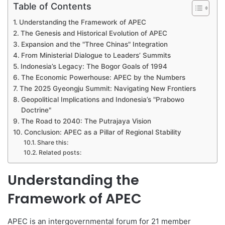
Table of Contents
Understanding the Framework of APEC
The Genesis and Historical Evolution of APEC
Expansion and the "Three Chinas" Integration
From Ministerial Dialogue to Leaders’ Summits
Indonesia’s Legacy: The Bogor Goals of 1994
The Economic Powerhouse: APEC by the Numbers
The 2025 Gyeongju Summit: Navigating New Frontiers
Geopolitical Implications and Indonesia’s "Prabowo
Doctrine"
The Road to 2040: The Putrajaya Vision
Conclusion: APEC as a Pillar of Regional Stability
Share this:
Related posts:
Understanding the
Framework of APEC
APEC is an intergovernmental forum for 21 member