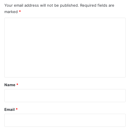
Your email address will not be published.
Required fields are
marked
*
C
o
m
m
e
n
t
*
Name
*
Email
*