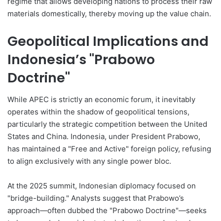
regime that allows developing nations to process their raw
materials domestically, thereby moving up the value chain.
Geopolitical Implications and
Indonesia’s "Prabowo
Doctrine"
While APEC is strictly an economic forum, it inevitably
operates within the shadow of geopolitical tensions,
particularly the strategic competition between the United
States and China. Indonesia, under President Prabowo,
has maintained a "Free and Active" foreign policy, refusing
to align exclusively with any single power bloc.
At the 2025 summit, Indonesian diplomacy focused on
"bridge-building." Analysts suggest that Prabowo’s
approach—often dubbed the "Prabowo Doctrine"—seeks