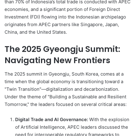
than 70% of Indonesia’s total trade is conducted with APEC
economies, and a significant portion of Foreign Direct
Investment (FDI) flowing into the Indonesian archipelago
originates from APEC partners like Singapore, Japan,
China, and the United States.
The 2025 Gyeongju Summit:
Navigating New Frontiers
The 2025 summit in Gyeongju, South Korea, comes at a
time when the global economy is transitioning toward a
"Twin Transition"—digitalization and decarbonization.
Under the theme of "Building a Sustainable and Resilient
Tomorrow," the leaders focused on several critical areas:
Digital Trade and AI Governance:
With the explosion
of Artificial Intelligence, APEC leaders discussed the
need for interoperable regulatory frameworks to