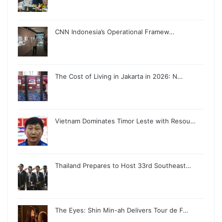
CNN Indonesia’s Operational Framew…
The Cost of Living in Jakarta in 2026: N…
Vietnam Dominates Timor Leste with Resou…
Thailand Prepares to Host 33rd Southeast…
The Eyes: Shin Min-ah Delivers Tour de F…