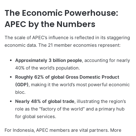
The Economic Powerhouse:
APEC by the Numbers
The scale of APEC’s influence is reflected in its staggering
economic data. The 21 member economies represent:
Approximately 3 billion people
, accounting for nearly
40% of the world’s population.
Roughly 62% of global Gross Domestic Product
(GDP)
, making it the world’s most powerful economic
bloc.
Nearly 48% of global trade
, illustrating the region’s
role as the "factory of the world" and a primary hub
for global services.
For Indonesia, APEC members are vital partners. More