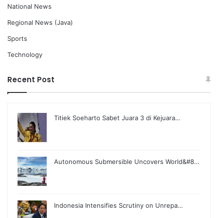
National News
Regional News (Java)
Sports
Technology
Recent Post
Titiek Soeharto Sabet Juara 3 di Kejuara…
Autonomous Submersible Uncovers World&#8…
Indonesia Intensifies Scrutiny on Unrepa…