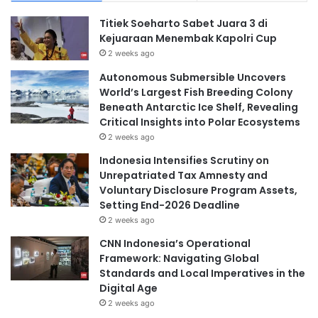
Titiek Soeharto Sabet Juara 3 di
Kejuaraan Menembak Kapolri Cup
2 weeks ago
Autonomous Submersible Uncovers
World’s Largest Fish Breeding Colony
Beneath Antarctic Ice Shelf, Revealing
Critical Insights into Polar Ecosystems
2 weeks ago
Indonesia Intensifies Scrutiny on
Unrepatriated Tax Amnesty and
Voluntary Disclosure Program Assets,
Setting End-2026 Deadline
2 weeks ago
CNN Indonesia’s Operational
Framework: Navigating Global
Standards and Local Imperatives in the
Digital Age
2 weeks ago