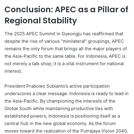
Conclusion: APEC as a Pillar of
Regional Stability
The 2025 APEC Summit in Gyeongju has reaffirmed that
despite the rise of various "minilateral" groupings, APEC
remains the only forum that brings all the major players of
the Asia-Pacific to the same table. For Indonesia, APEC is
not merely a talk shop; it is a vital instrument for national
interest.
President Prabowo Subianto’s active participation
underscores a clear message: Indonesia is ready to lead in
the Asia-Pacific. By championing the interests of the
Global South while maintaining productive ties with
established powers, Indonesia is positioning itself as a
central hub in the new global economy. As the forum
moves toward the realization of the Putrajaya Vision 2040,