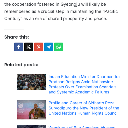
the cooperation fostered in Gyeongju will likely be
remembered as a crucial step in maintaining the "Pacific
Century" as an era of shared prosperity and peace.
Share this:
Related posts:
Indian Education Minister Dharmendra
Pradhan Resigns Amid Nationwide
Protests Over Examination Scandals
and Systemic Academic Failures
Profile and Career of Sidharto Reza
Suryodipuro the New President of the
United Nations Human Rights Council
Wreckage of Pan American Airways