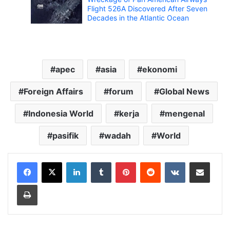
Flight 526A Discovered After Seven
Decades in the Atlantic Ocean
apec
asia
ekonomi
Foreign Affairs
forum
Global News
Indonesia World
kerja
mengenal
pasifik
wadah
World
LinkedIn
Tumblr
Pinterest
Reddit
VKontakte
Share via Email
Print