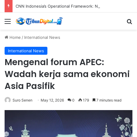
CNN Indonesia’s Operational Framework: Navigating Global Standards and Local Imperatives in the Digital Age
Menu
S
Home
/
International News
International News
Mengenal forum APEC:
Wadah kerja sama ekonomi
Asia Pasifik
Suro Senen
May 12, 2026
0
179
7 minutes read