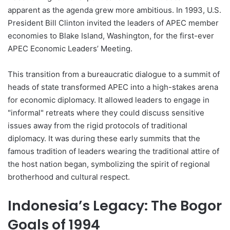
apparent as the agenda grew more ambitious. In 1993, U.S.
President Bill Clinton invited the leaders of APEC member
economies to Blake Island, Washington, for the first-ever
APEC Economic Leaders’ Meeting.
This transition from a bureaucratic dialogue to a summit of
heads of state transformed APEC into a high-stakes arena
for economic diplomacy. It allowed leaders to engage in
"informal" retreats where they could discuss sensitive
issues away from the rigid protocols of traditional
diplomacy. It was during these early summits that the
famous tradition of leaders wearing the traditional attire of
the host nation began, symbolizing the spirit of regional
brotherhood and cultural respect.
Indonesia’s Legacy: The Bogor
Goals of 1994