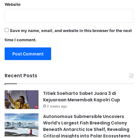
Website
Save my name, email, and website in this browser for the next
time I comment.
Recent Posts
Titiek Soeharto Sabet Juara 3 di
Kejuaraan Menembak Kapolri Cup
2 weeks ago
Autonomous Submersible Uncovers
World’s Largest Fish Breeding Colony
Beneath Antarctic Ice Shelf, Revealing
Critical Insights into Polar Ecosystems