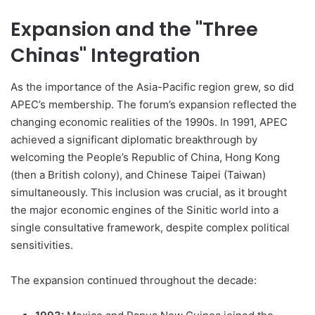
Expansion and the "Three
Chinas" Integration
As the importance of the Asia-Pacific region grew, so did
APEC’s membership. The forum’s expansion reflected the
changing economic realities of the 1990s. In 1991, APEC
achieved a significant diplomatic breakthrough by
welcoming the People’s Republic of China, Hong Kong
(then a British colony), and Chinese Taipei (Taiwan)
simultaneously. This inclusion was crucial, as it brought
the major economic engines of the Sinitic world into a
single consultative framework, despite complex political
sensitivities.
The expansion continued throughout the decade: