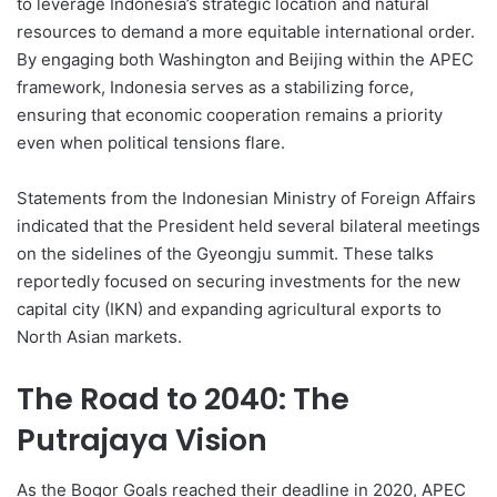
to leverage Indonesia’s strategic location and natural
resources to demand a more equitable international order.
By engaging both Washington and Beijing within the APEC
framework, Indonesia serves as a stabilizing force,
ensuring that economic cooperation remains a priority
even when political tensions flare.
Statements from the Indonesian Ministry of Foreign Affairs
indicated that the President held several bilateral meetings
on the sidelines of the Gyeongju summit. These talks
reportedly focused on securing investments for the new
capital city (IKN) and expanding agricultural exports to
North Asian markets.
The Road to 2040: The
Putrajaya Vision
As the Bogor Goals reached their deadline in 2020, APEC