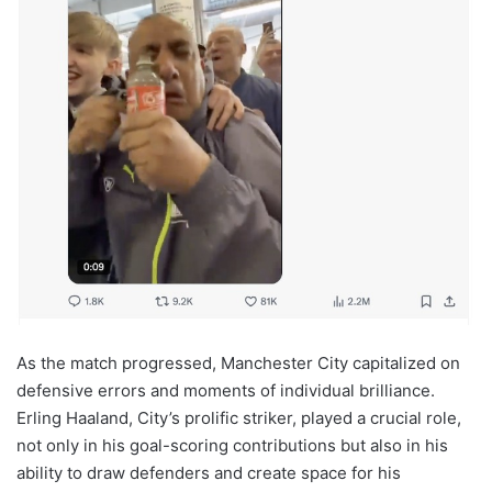
As the match progressed, Manchester City capitalized on
defensive errors and moments of individual brilliance.
Erling Haaland, City’s prolific striker, played a crucial role,
not only in his goal-scoring contributions but also in his
ability to draw defenders and create space for his