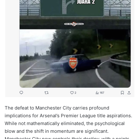
The defeat to Manchester City carries profound
implications for Arsenal’s Premier League title aspirations.
While not mathematically eliminated, the psychological
blow and the shift in momentum are significant.
Manchester City now controls their destiny, with a points