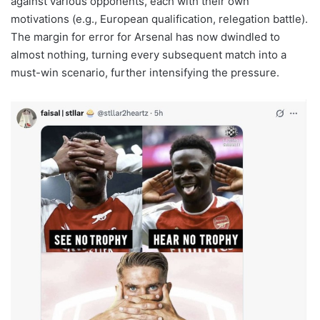
against various opponents, each with their own
motivations (e.g., European qualification, relegation battle).
The margin for error for Arsenal has now dwindled to
almost nothing, turning every subsequent match into a
must-win scenario, further intensifying the pressure.