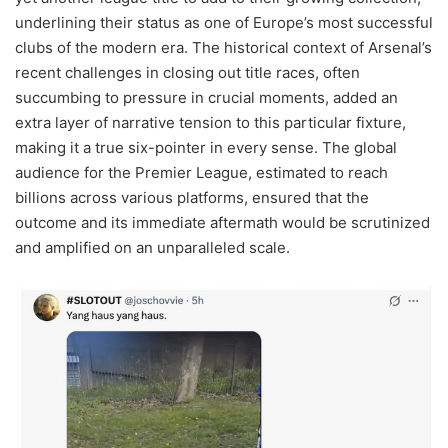
underlining their status as one of Europe’s most successful
clubs of the modern era. The historical context of Arsenal’s
recent challenges in closing out title races, often
succumbing to pressure in crucial moments, added an
extra layer of narrative tension to this particular fixture,
making it a true six-pointer in every sense. The global
audience for the Premier League, estimated to reach
billions across various platforms, ensured that the
outcome and its immediate aftermath would be scrutinized
and amplified on an unparalleled scale.