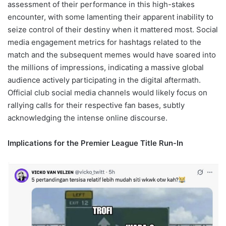
assessment of their performance in this high-stakes
encounter, with some lamenting their apparent inability to
seize control of their destiny when it mattered most. Social
media engagement metrics for hashtags related to the
match and the subsequent memes would have soared into
the millions of impressions, indicating a massive global
audience actively participating in the digital aftermath.
Official club social media channels would likely focus on
rallying calls for their respective fan bases, subtly
acknowledging the intense online discourse.
Implications for the Premier League Title Run-In