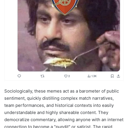
Sociologically, these memes act as a barometer of public
sentiment, quickly distilling complex match narratives,
team performances, and historical contexts into easily
understandable and highly shareable content. They
democratize commentary, allowing anyone with an internet
connection to become a "pundit" or satirist. The rapid