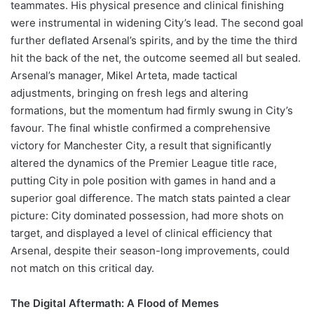
teammates. His physical presence and clinical finishing
were instrumental in widening City’s lead. The second goal
further deflated Arsenal’s spirits, and by the time the third
hit the back of the net, the outcome seemed all but sealed.
Arsenal’s manager, Mikel Arteta, made tactical
adjustments, bringing on fresh legs and altering
formations, but the momentum had firmly swung in City’s
favour. The final whistle confirmed a comprehensive
victory for Manchester City, a result that significantly
altered the dynamics of the Premier League title race,
putting City in pole position with games in hand and a
superior goal difference. The match stats painted a clear
picture: City dominated possession, had more shots on
target, and displayed a level of clinical efficiency that
Arsenal, despite their season-long improvements, could
not match on this critical day.
The Digital Aftermath: A Flood of Memes