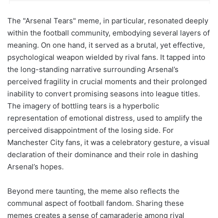
The "Arsenal Tears" meme, in particular, resonated deeply
within the football community, embodying several layers of
meaning. On one hand, it served as a brutal, yet effective,
psychological weapon wielded by rival fans. It tapped into
the long-standing narrative surrounding Arsenal’s
perceived fragility in crucial moments and their prolonged
inability to convert promising seasons into league titles.
The imagery of bottling tears is a hyperbolic
representation of emotional distress, used to amplify the
perceived disappointment of the losing side. For
Manchester City fans, it was a celebratory gesture, a visual
declaration of their dominance and their role in dashing
Arsenal’s hopes.
Beyond mere taunting, the meme also reflects the
communal aspect of football fandom. Sharing these
memes creates a sense of camaraderie among rival