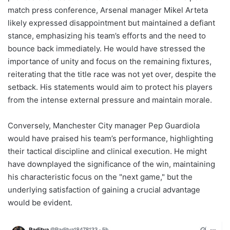
match press conference, Arsenal manager Mikel Arteta
likely expressed disappointment but maintained a defiant
stance, emphasizing his team’s efforts and the need to
bounce back immediately. He would have stressed the
importance of unity and focus on the remaining fixtures,
reiterating that the title race was not yet over, despite the
setback. His statements would aim to protect his players
from the intense external pressure and maintain morale.
Conversely, Manchester City manager Pep Guardiola
would have praised his team’s performance, highlighting
their tactical discipline and clinical execution. He might
have downplayed the significance of the win, maintaining
his characteristic focus on the "next game," but the
underlying satisfaction of gaining a crucial advantage
would be evident.