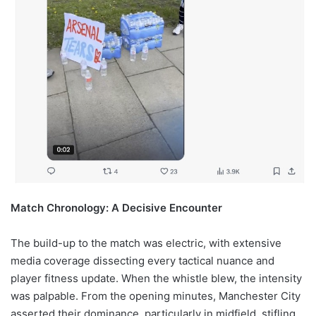
Match Chronology: A Decisive Encounter
The build-up to the match was electric, with extensive
media coverage dissecting every tactical nuance and
player fitness update. When the whistle blew, the intensity
was palpable. From the opening minutes, Manchester City
asserted their dominance, particularly in midfield, stifling