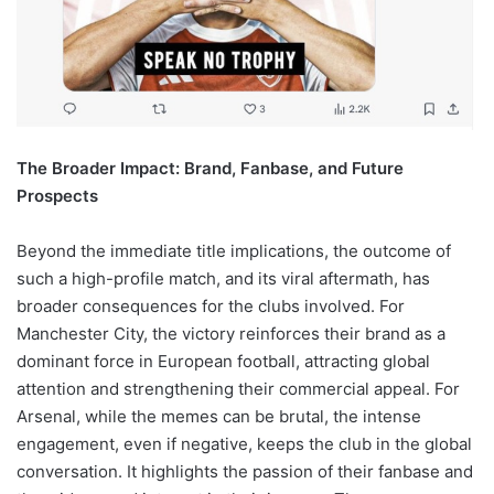
The Broader Impact: Brand, Fanbase, and Future
Prospects
Beyond the immediate title implications, the outcome of
such a high-profile match, and its viral aftermath, has
broader consequences for the clubs involved. For
Manchester City, the victory reinforces their brand as a
dominant force in European football, attracting global
attention and strengthening their commercial appeal. For
Arsenal, while the memes can be brutal, the intense
engagement, even if negative, keeps the club in the global
conversation. It highlights the passion of their fanbase and