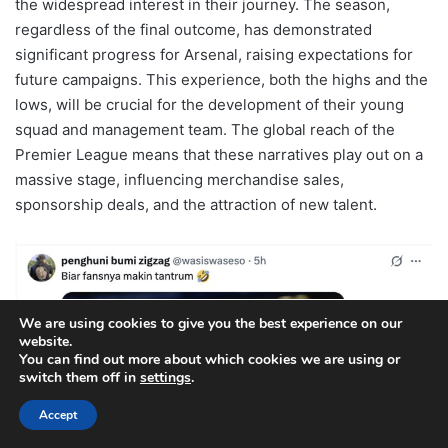
the widespread interest in their journey. The season,
regardless of the final outcome, has demonstrated
significant progress for Arsenal, raising expectations for
future campaigns. This experience, both the highs and the
lows, will be crucial for the development of their young
squad and management team. The global reach of the
Premier League means that these narratives play out on a
massive stage, influencing merchandise sales,
sponsorship deals, and the attraction of new talent.
We are using cookies to give you the best experience on our
website.
You can find out more about which cookies we are using or
switch them off in
settings
.
Accept