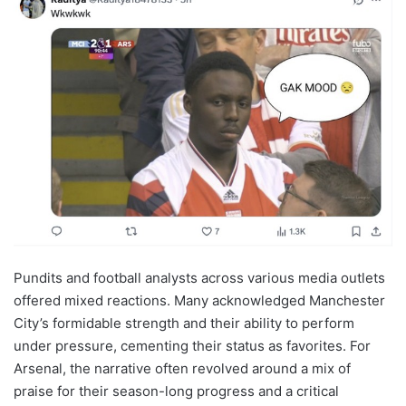
Pundits and football analysts across various media outlets
offered mixed reactions. Many acknowledged Manchester
City’s formidable strength and their ability to perform
under pressure, cementing their status as favorites. For
Arsenal, the narrative often revolved around a mix of
praise for their season-long progress and a critical