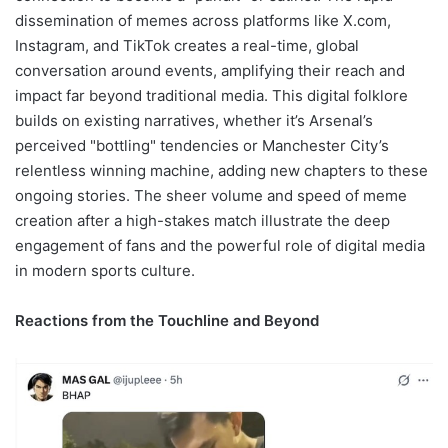
dissemination of memes across platforms like X.com,
Instagram, and TikTok creates a real-time, global
conversation around events, amplifying their reach and
impact far beyond traditional media. This digital folklore
builds on existing narratives, whether it’s Arsenal’s
perceived "bottling" tendencies or Manchester City’s
relentless winning machine, adding new chapters to these
ongoing stories. The sheer volume and speed of meme
creation after a high-stakes match illustrate the deep
engagement of fans and the powerful role of digital media
in modern sports culture.
Reactions from the Touchline and Beyond