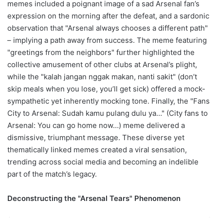
memes included a poignant image of a sad Arsenal fan’s
expression on the morning after the defeat, and a sardonic
observation that "Arsenal always chooses a different path"
– implying a path away from success. The meme featuring
"greetings from the neighbors" further highlighted the
collective amusement of other clubs at Arsenal’s plight,
while the "kalah jangan nggak makan, nanti sakit" (don’t
skip meals when you lose, you’ll get sick) offered a mock-
sympathetic yet inherently mocking tone. Finally, the "Fans
City to Arsenal: Sudah kamu pulang dulu ya…" (City fans to
Arsenal: You can go home now…) meme delivered a
dismissive, triumphant message. These diverse yet
thematically linked memes created a viral sensation,
trending across social media and becoming an indelible
part of the match’s legacy.
Deconstructing the "Arsenal Tears" Phenomenon