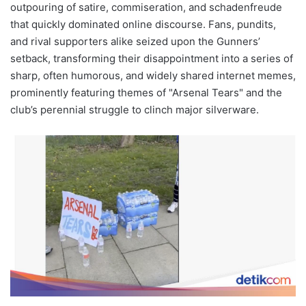
outpouring of satire, commiseration, and schadenfreude
that quickly dominated online discourse. Fans, pundits,
and rival supporters alike seized upon the Gunners’
setback, transforming their disappointment into a series of
sharp, often humorous, and widely shared internet memes,
prominently featuring themes of "Arsenal Tears" and the
club’s perennial struggle to clinch major silverware.