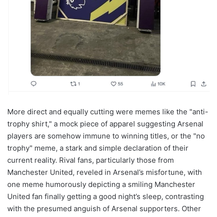
More direct and equally cutting were memes like the "anti-
trophy shirt," a mock piece of apparel suggesting Arsenal
players are somehow immune to winning titles, or the "no
trophy" meme, a stark and simple declaration of their
current reality. Rival fans, particularly those from
Manchester United, reveled in Arsenal’s misfortune, with
one meme humorously depicting a smiling Manchester
United fan finally getting a good night’s sleep, contrasting
with the presumed anguish of Arsenal supporters. Other