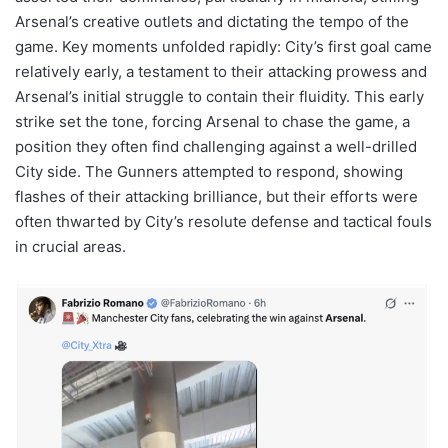
Arsenal’s creative outlets and dictating the tempo of the
game. Key moments unfolded rapidly: City’s first goal came
relatively early, a testament to their attacking prowess and
Arsenal’s initial struggle to contain their fluidity. This early
strike set the tone, forcing Arsenal to chase the game, a
position they often find challenging against a well-drilled
City side. The Gunners attempted to respond, showing
flashes of their attacking brilliance, but their efforts were
often thwarted by City’s resolute defense and tactical fouls
in crucial areas.