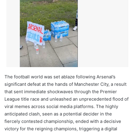
The football world was set ablaze following Arsenal’s
significant defeat at the hands of Manchester City, a result
that sent immediate shockwaves through the Premier
League title race and unleashed an unprecedented flood of
viral memes across social media platforms. The highly
anticipated clash, seen as a potential decider in the
fiercely contested championship, ended with a decisive
victory for the reigning champions, triggering a digital