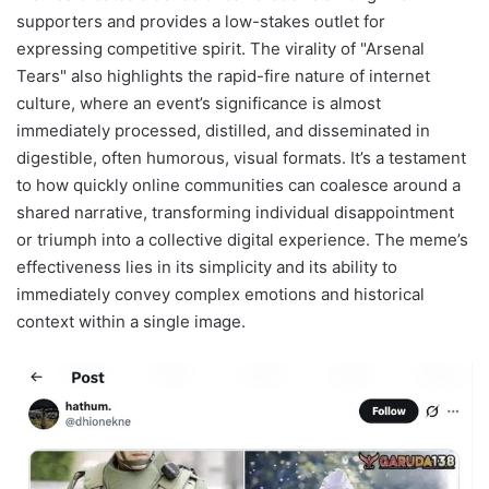
supporters and provides a low-stakes outlet for
expressing competitive spirit. The virality of "Arsenal
Tears" also highlights the rapid-fire nature of internet
culture, where an event’s significance is almost
immediately processed, distilled, and disseminated in
digestible, often humorous, visual formats. It’s a testament
to how quickly online communities can coalesce around a
shared narrative, transforming individual disappointment
or triumph into a collective digital experience. The meme’s
effectiveness lies in its simplicity and its ability to
immediately convey complex emotions and historical
context within a single image.