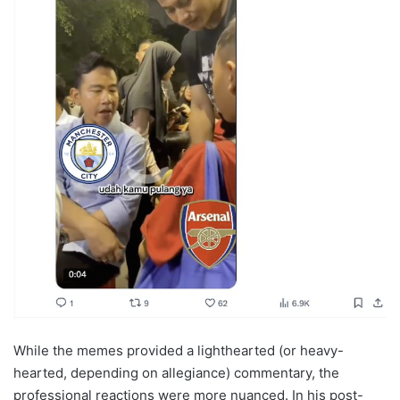
While the memes provided a lighthearted (or heavy-
hearted, depending on allegiance) commentary, the
professional reactions were more nuanced. In his post-