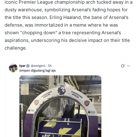
iconic Premier League championship arch tucked away in a
dusty warehouse, symbolizing Arsenal’s fading hopes for
the title this season. Erling Haaland, the bane of Arsenal’s
defense, was immortalized in a meme where he was
shown "chopping down" a tree representing Arsenal’s
aspirations, underscoring his decisive impact on their title
challenge.