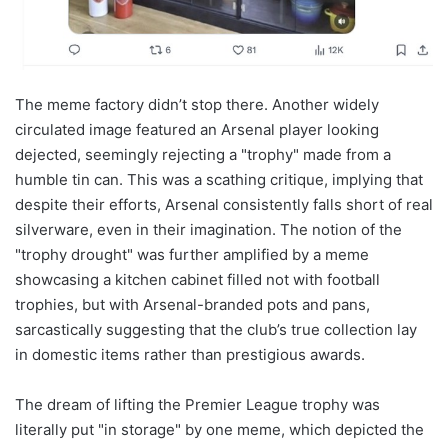
The meme factory didn’t stop there. Another widely
circulated image featured an Arsenal player looking
dejected, seemingly rejecting a "trophy" made from a
humble tin can. This was a scathing critique, implying that
despite their efforts, Arsenal consistently falls short of real
silverware, even in their imagination. The notion of the
"trophy drought" was further amplified by a meme
showcasing a kitchen cabinet filled not with football
trophies, but with Arsenal-branded pots and pans,
sarcastically suggesting that the club’s true collection lay
in domestic items rather than prestigious awards.
The dream of lifting the Premier League trophy was
literally put "in storage" by one meme, which depicted the