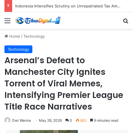
CNN Indonesia’s Operational Framework: Navigating Global Standards and Local Imperatives in the Digital Age
Menu
S
Home
/
Technology
Technology
Arsenal’s Defeat to
Manchester City Ignites
Torrent of Viral Memes,
Intensifying Premier League
Title Race Narratives
Dwi Wanna
May 28, 2026
0
683
9 minutes read