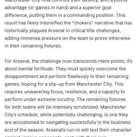
advantage (or games in hand) and a superior goal
difference, putting them in a commanding position. This
result has likely intensified the "chokers" narrative that has
historically plagued Arsenal in critical title challenges,
adding immense pressure on the team to prove otherwise
in their remaining fixtures.
For Arsenal, the challenge now transcends mere points; it’s
about mental fortitude. They must quickly overcome the
disappointment and perform flawlessly in their remaining
games, hoping for a slip-up from Manchester City. This
requires unwavering focus, resilience, and a capacity to
perform under extreme scrutiny. The remaining fixtures
for both teams will be intensely scrutinized. Manchester
City’s schedule, while potentially challenging, is one they
are accustomed to navigating successfully in the business
end of the season. Arsenal’s run-in will test their character