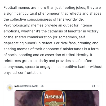
Football memes are more than just fleeting jokes; they are
a significant cultural phenomenon that reflects and shapes
the collective consciousness of fans worldwide.
Psychologically, memes provide an outlet for intense
emotions, whether it’s the catharsis of laughter in victory
or the shared commiseration (or sometimes, self-
deprecating humor) in defeat. For rival fans, creating and
sharing memes of their opponents’ misfortunes is a form
of social bonding and an assertion of tribal identity. It
reinforces group solidarity and provides a safe, often
anonymous, space to engage in competitive banter without
physical confrontation.