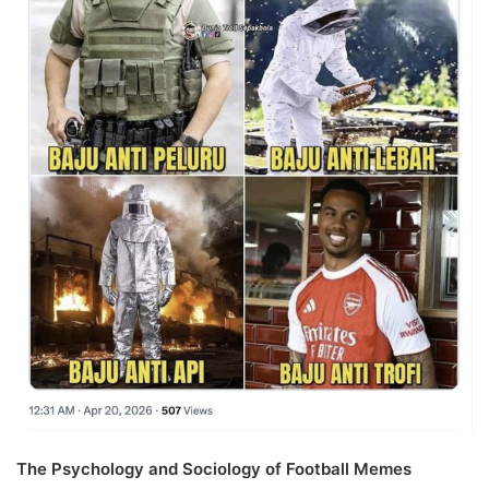
The Psychology and Sociology of Football Memes