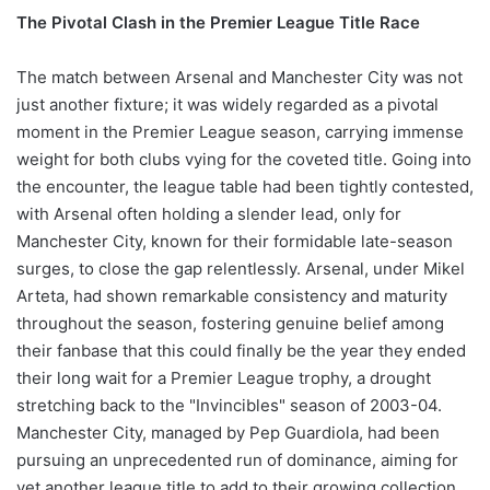
The Pivotal Clash in the Premier League Title Race
The match between Arsenal and Manchester City was not
just another fixture; it was widely regarded as a pivotal
moment in the Premier League season, carrying immense
weight for both clubs vying for the coveted title. Going into
the encounter, the league table had been tightly contested,
with Arsenal often holding a slender lead, only for
Manchester City, known for their formidable late-season
surges, to close the gap relentlessly. Arsenal, under Mikel
Arteta, had shown remarkable consistency and maturity
throughout the season, fostering genuine belief among
their fanbase that this could finally be the year they ended
their long wait for a Premier League trophy, a drought
stretching back to the "Invincibles" season of 2003-04.
Manchester City, managed by Pep Guardiola, had been
pursuing an unprecedented run of dominance, aiming for
yet another league title to add to their growing collection,