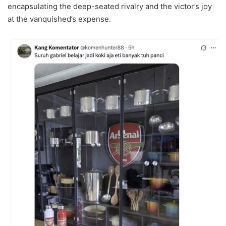
encapsulating the deep-seated rivalry and the victor’s joy
at the vanquished’s expense.