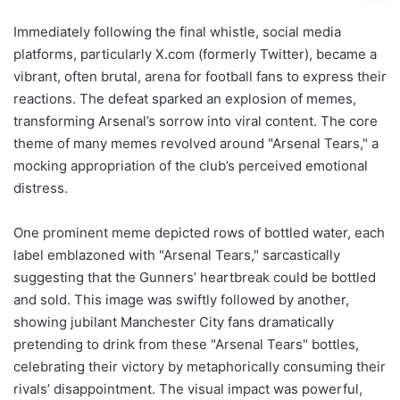
Immediately following the final whistle, social media
platforms, particularly X.com (formerly Twitter), became a
vibrant, often brutal, arena for football fans to express their
reactions. The defeat sparked an explosion of memes,
transforming Arsenal’s sorrow into viral content. The core
theme of many memes revolved around "Arsenal Tears," a
mocking appropriation of the club’s perceived emotional
distress.
One prominent meme depicted rows of bottled water, each
label emblazoned with "Arsenal Tears," sarcastically
suggesting that the Gunners’ heartbreak could be bottled
and sold. This image was swiftly followed by another,
showing jubilant Manchester City fans dramatically
pretending to drink from these "Arsenal Tears" bottles,
celebrating their victory by metaphorically consuming their
rivals’ disappointment. The visual impact was powerful,