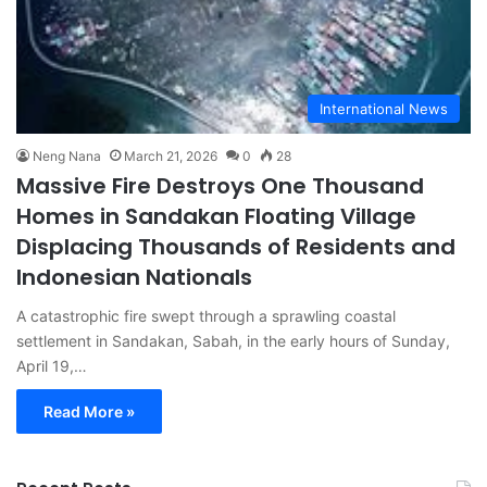
International News
Neng Nana
March 21, 2026
0
28
Massive Fire Destroys One Thousand
Homes in Sandakan Floating Village
Displacing Thousands of Residents and
Indonesian Nationals
A catastrophic fire swept through a sprawling coastal
settlement in Sandakan, Sabah, in the early hours of Sunday,
April 19,…
Read More »