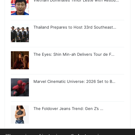
Vietnam Dominates Timor Leste with Resou…
Thailand Prepares to Host 33rd Southeast…
The Eyes: Shin Min-ah Delivers Tour de F…
Marvel Cinematic Universe: 2026 Set to B…
The Foldover Jeans Trend: Gen Z’s …