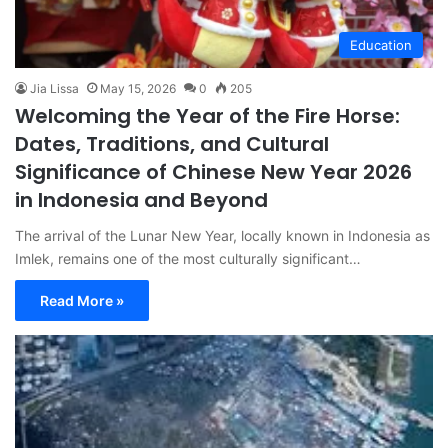
Education
Jia Lissa
May 15, 2026
0
205
Welcoming the Year of the Fire Horse:
Dates, Traditions, and Cultural
Significance of Chinese New Year 2026
in Indonesia and Beyond
The arrival of the Lunar New Year, locally known in Indonesia as
Imlek, remains one of the most culturally significant…
Read More »