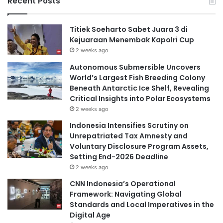
Recent Posts
Titiek Soeharto Sabet Juara 3 di
Kejuaraan Menembak Kapolri Cup
2 weeks ago
Autonomous Submersible Uncovers
World’s Largest Fish Breeding Colony
Beneath Antarctic Ice Shelf, Revealing
Critical Insights into Polar Ecosystems
2 weeks ago
Indonesia Intensifies Scrutiny on
Unrepatriated Tax Amnesty and
Voluntary Disclosure Program Assets,
Setting End-2026 Deadline
2 weeks ago
CNN Indonesia’s Operational
Framework: Navigating Global
Standards and Local Imperatives in the
Digital Age