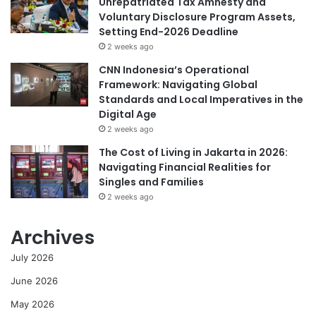
Unrepatriated Tax Amnesty and
Voluntary Disclosure Program Assets,
Setting End-2026 Deadline
2 weeks ago
CNN Indonesia’s Operational
Framework: Navigating Global
Standards and Local Imperatives in the
Digital Age
2 weeks ago
The Cost of Living in Jakarta in 2026:
Navigating Financial Realities for
Singles and Families
2 weeks ago
Archives
July 2026
June 2026
May 2026