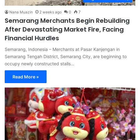
Nana Muazin
2 weeks ago
0
7
Semarang Merchants Begin Rebuilding
After Devastating Market Fire, Facing
Financial Hurdles
Semarang, Indonesia – Merchants at Pasar Kanjengan in
Semarang Tengah District, Semarang City, are beginning to
occupy newly constructed stalls…
Read More »