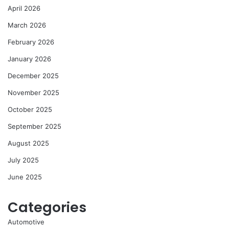
April 2026
March 2026
February 2026
January 2026
December 2025
November 2025
October 2025
September 2025
August 2025
July 2025
June 2025
Categories
Automotive