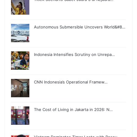
Autonomous Submersible Uncovers World&#8…
Indonesia Intensifies Scrutiny on Unrepa…
CNN Indonesia’s Operational Framew…
The Cost of Living in Jakarta in 2026: N…