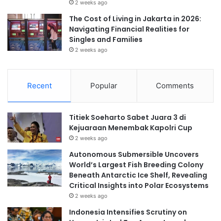
2 weeks ago
The Cost of Living in Jakarta in 2026:
Navigating Financial Realities for
Singles and Families
2 weeks ago
Recent
Popular
Comments
Titiek Soeharto Sabet Juara 3 di
Kejuaraan Menembak Kapolri Cup
2 weeks ago
Autonomous Submersible Uncovers
World’s Largest Fish Breeding Colony
Beneath Antarctic Ice Shelf, Revealing
Critical Insights into Polar Ecosystems
2 weeks ago
Indonesia Intensifies Scrutiny on