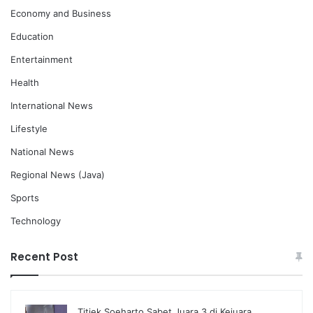
Economy and Business
Education
Entertainment
Health
International News
Lifestyle
National News
Regional News (Java)
Sports
Technology
Recent Post
Titiek Soeharto Sabet Juara 3 di Kejuara…